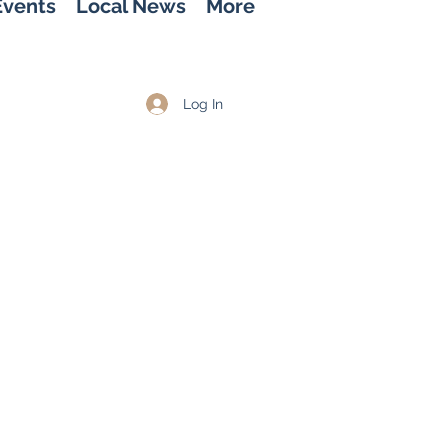
Events
Local News
More
Log In