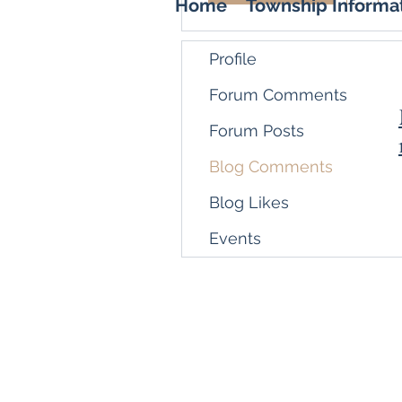
Home
Township Informa
Profile
Forum Comments
Forum Posts
Blog Comments
Blog Likes
Events