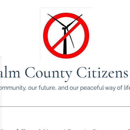
lm County Citizens
ommunity, our future, and our peaceful way of life