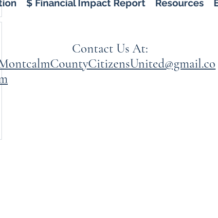
tion
$ Financial Impact Report
Resources
Contact Us At:
MontcalmCountyCitizensUnited@gmail.co
m