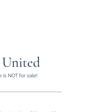
 United
 is NOT for sale!