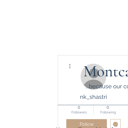
More actions
Montca
...because our c
nk_shastri
0
0
Followers
Following
Follow