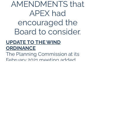
AMENDMENTS that
APEX had
encouraged the
Board to consider.
UPDATE TO THE WIND
ORDINANCE
The Planning Commission at its
February 2021 meeting added
Wind Zones (approved by Board on
Feb 16, 2021) to the
Wind
Ordinance
(Feb version).
At the
April 15 Planning
Commission meeting
they made a
recommendation to the Wind
Ordinance. The April
recommendation IS NOT included
in the above version.
The recommendations will be