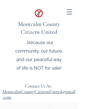
Montcalm County
Citizens United
...because our
community, our future,
and our peaceful way
of life is NOT for sale!
Contact Us At:
MontcalmCountyCitizensUnited@gmail
.com