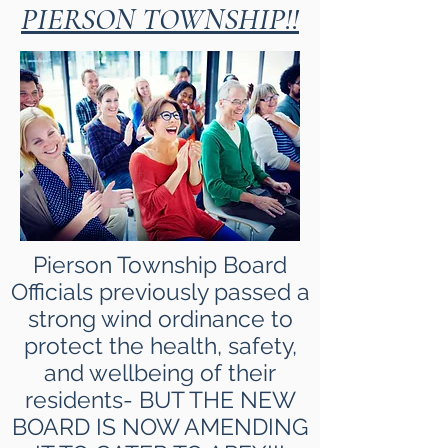
PIERSON TOWNSHIP!!
Pierson Township Board
Officials previously passed a
strong wind ordinance to
protect the health, safety,
and wellbeing of their
residents- BUT THE NEW
BOARD IS NOW AMENDING