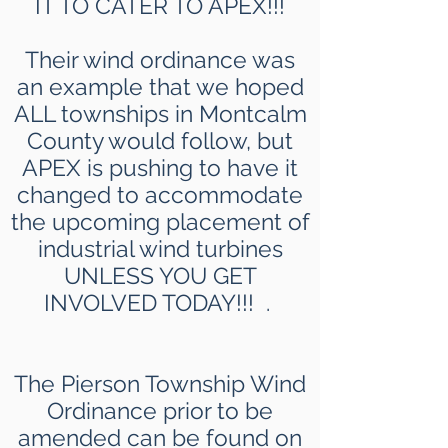
IT TO CATER TO APEX!!!
Their wind ordinance was
an example that we hoped
ALL townships in Montcalm
County would follow, but
APEX is pushing to have it
changed to accommodate
the upcoming placement of
industrial wind turbines
UNLESS YOU GET
INVOLVED TODAY!!! .
The Pierson Township Wind
Ordinance prior to be
amended can be found on