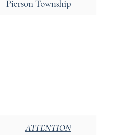
Pierson Township
ATTENTION