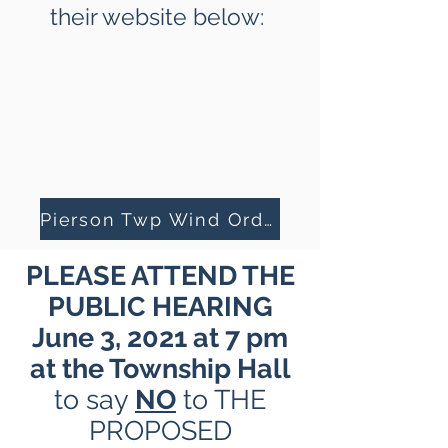
their website below:
Pierson Twp Wind Ordinance
PLEASE ATTEND THE
PUBLIC HEARING
June 3, 2021 at 7 pm
at the Township Hall
to say
NO
to THE
PROPOSED