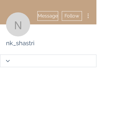
More actions
Message
Follow
nk_shastri
nk_shastri
Wix Forum is no
longer available