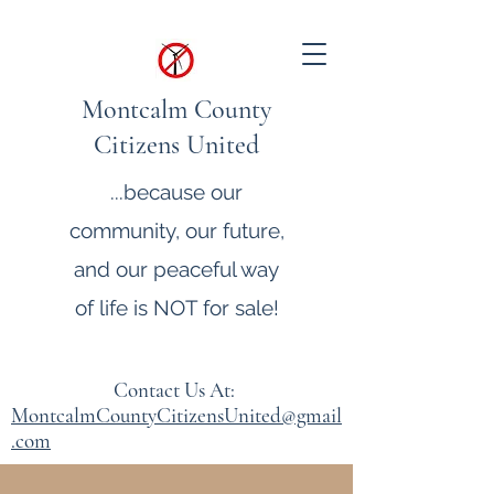
Montcalm County
Citizens United
...because our
community, our future,
and our peaceful way
of life is NOT for sale!
Contact Us At:
MontcalmCountyCitizensUnited@gmail
.com