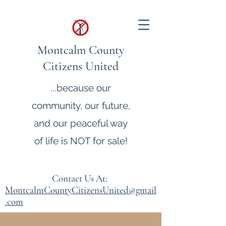
Montcalm County
Citizens United
...because our
community, our future,
and our peaceful way
of life is NOT for sale!
Contact Us At:
MontcalmCountyCitizensUnited@gmail
.com