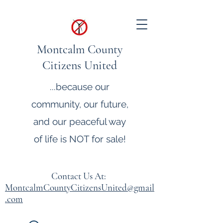
Montcalm County
Citizens United
...because our
community, our future,
and our peaceful way
of life is NOT for sale!
Contact Us At:
MontcalmCountyCitizensUnited@gmail
.com