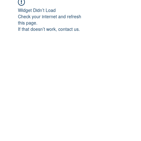
Widget Didn’t Load
Check your internet and refresh
this page.
If that doesn’t work, contact us.