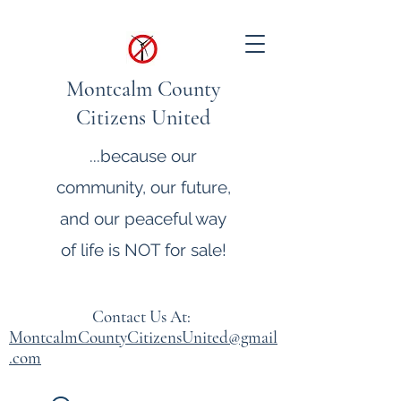
Montcalm County
Citizens United
...because our
community, our future,
and our peaceful way
of life is NOT for sale!
Contact Us At:
MontcalmCountyCitizensUnited@gmail
.com