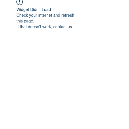
Widget Didn’t Load
Check your internet and refresh
this page.
If that doesn’t work, contact us.