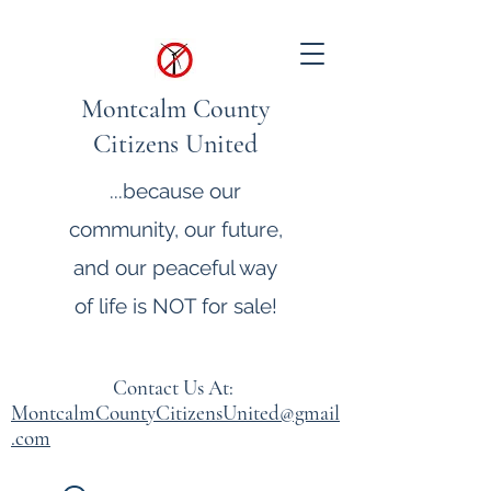
Montcalm County
Citizens United
...because our
community, our future,
and our peaceful way
of life is NOT for sale!
Contact Us At:
MontcalmCountyCitizensUnited@gmail
.com