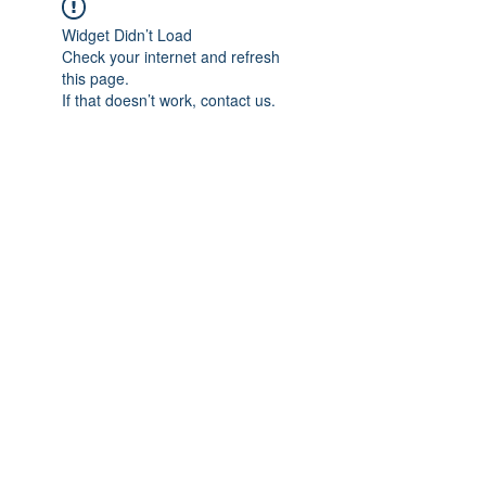
Widget Didn’t Load
Check your internet and refresh
this page.
If that doesn’t work, contact us.