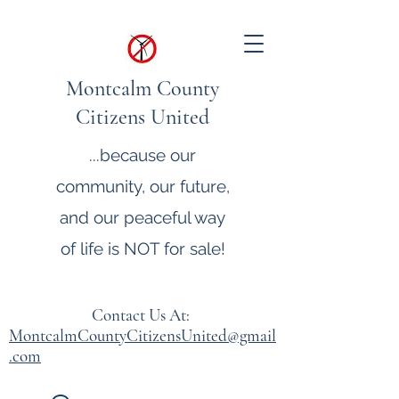
Montcalm County
Citizens United
...because our
community, our future,
and our peaceful way
of life is NOT for sale!
Contact Us At:
MontcalmCountyCitizensUnited@gmail
.com