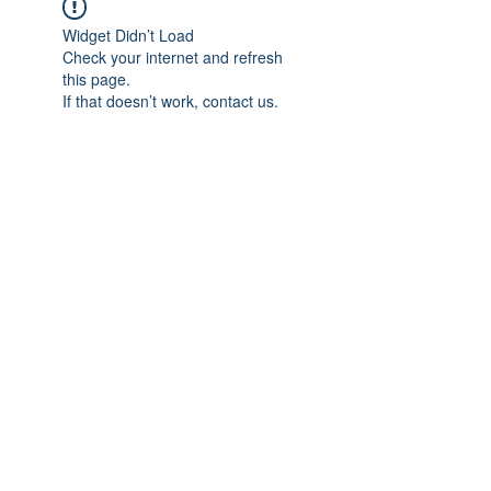
Widget Didn’t Load
Check your internet and refresh
this page.
If that doesn’t work, contact us.