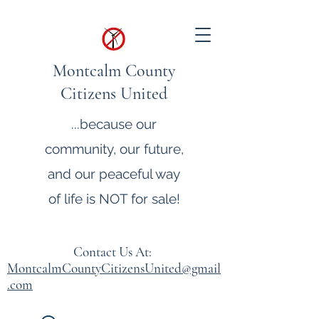
Montcalm County
Citizens United
...because our
community, our future,
and our peaceful way
of life is NOT for sale!
Contact Us At:
MontcalmCountyCitizensUnited@gmail
.com