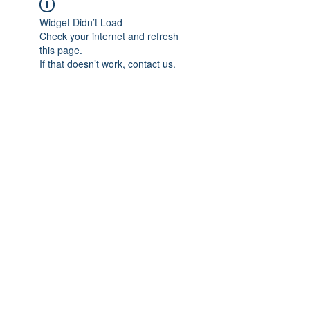
Widget Didn’t Load
Check your internet and refresh
this page.
If that doesn’t work, contact us.