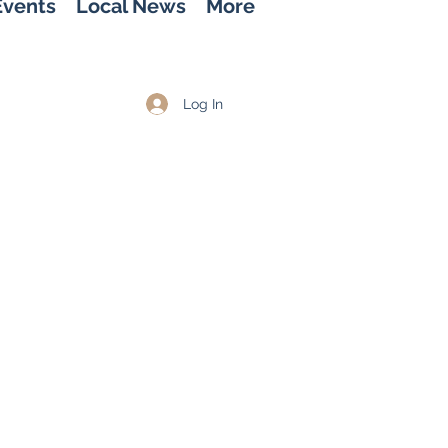
Events
Local News
More
Log In