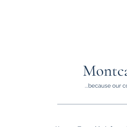
Montca
...because our c