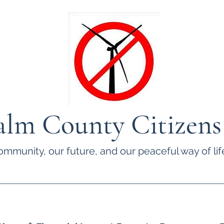
lm County Citizens
ommunity, our future, and our peaceful way of life