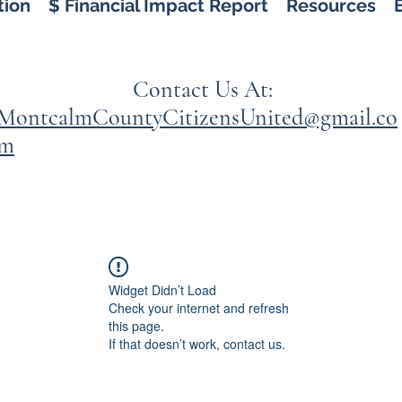
tion
$ Financial Impact Report
Resources
Contact Us At:
MontcalmCountyCitizensUnited@gmail.co
m
Widget Didn’t Load
Check your internet and refresh
this page.
If that doesn’t work, contact us.