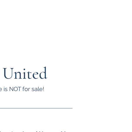
 United
 is NOT for sale!