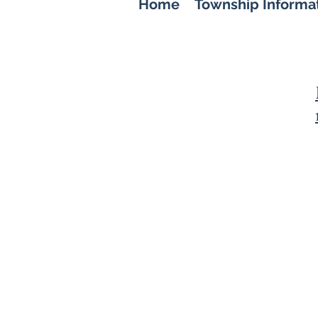
Home
Township Informa