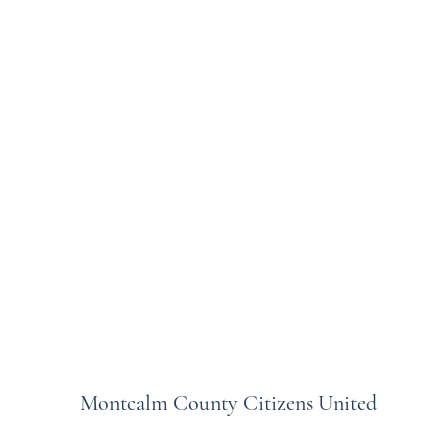
Montcalm County Citizens United