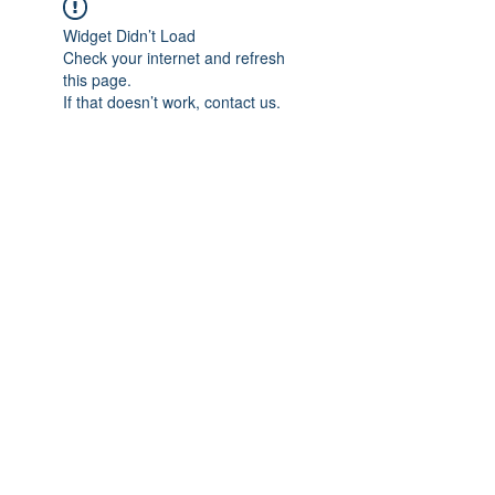
Widget Didn’t Load
Check your internet and refresh
this page.
If that doesn’t work, contact us.