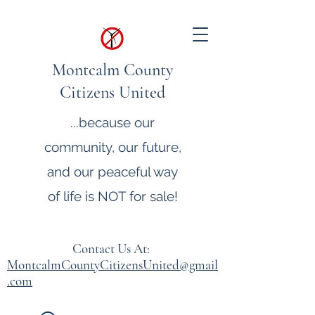
Montcalm County
Citizens United
...because our
community, our future,
and our peaceful way
of life is NOT for sale!
Contact Us At:
MontcalmCountyCitizensUnited@gmail
.com