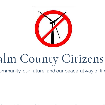
lm County Citizens
ommunity, our future, and our peaceful way of life