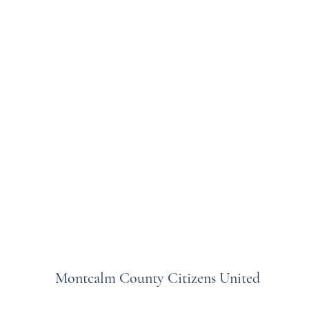
Montcalm County Citizens United