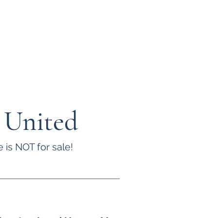
 United
 is NOT for sale!