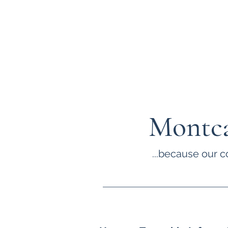
Montca
...because our c