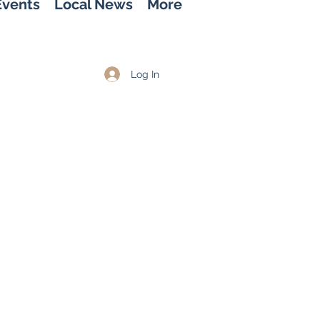
Events
Local News
More
Log In