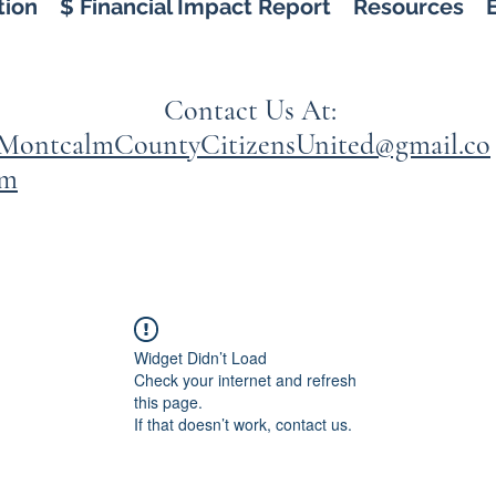
tion
$ Financial Impact Report
Resources
Contact Us At:
MontcalmCountyCitizensUnited@gmail.co
m
Widget Didn’t Load
Check your internet and refresh
this page.
If that doesn’t work, contact us.