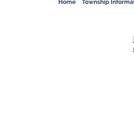
Home
Township Informa