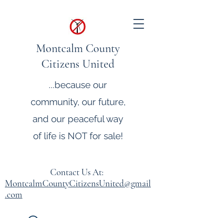
Montcalm County
Citizens United
...because our
community, our future,
and our peaceful way
of life is NOT for sale!
Contact Us At:
MontcalmCountyCitizensUnited@gmail
.com