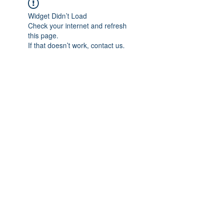
Widget Didn’t Load
Check your internet and refresh
this page.
If that doesn’t work, contact us.