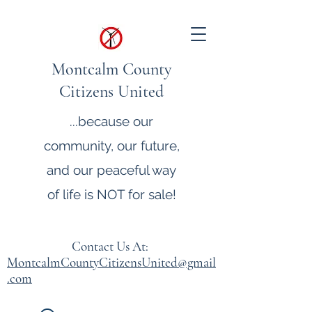
Montcalm County
Citizens United
...because our
community, our future,
and our peaceful way
of life is NOT for sale!
Contact Us At:
MontcalmCountyCitizensUnited@gmail
.com