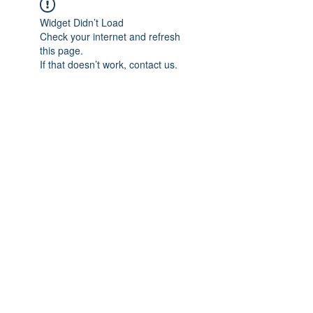
Widget Didn’t Load
Check your internet and refresh
this page.
If that doesn’t work, contact us.