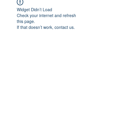
Widget Didn’t Load
Check your internet and refresh
this page.
If that doesn’t work, contact us.