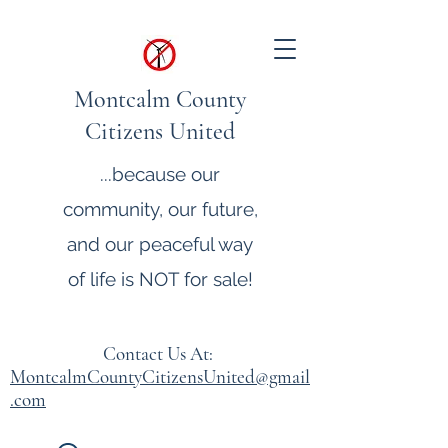
Montcalm County
Citizens United
...because our
community, our future,
and our peaceful way
of life is NOT for sale!
Contact Us At:
MontcalmCountyCitizensUnited@gmail
.com