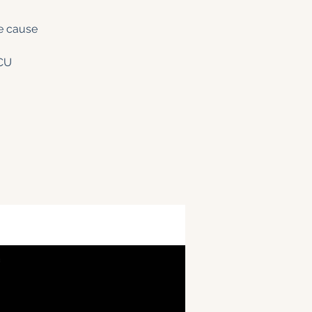
he cause
CU