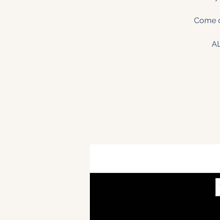
Come on
A