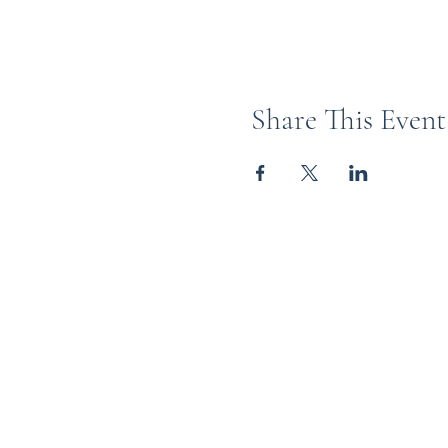
Share This Event