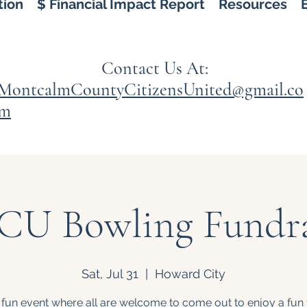
tion
$ Financial Impact Report
Resources
Contact Us At:
MontcalmCountyCitizensUnited@gmail.co
m
U Bowling Fundra
Sat, Jul 31
  |  
Howard City
 fun event where all are welcome to come out to enjoy a fun 