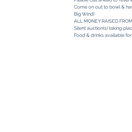
Come on out to bowl & hav
Big Wind!

ALL MONEY RAISED FROM
Silent auction(s) taking plac
Food & drinks available fo