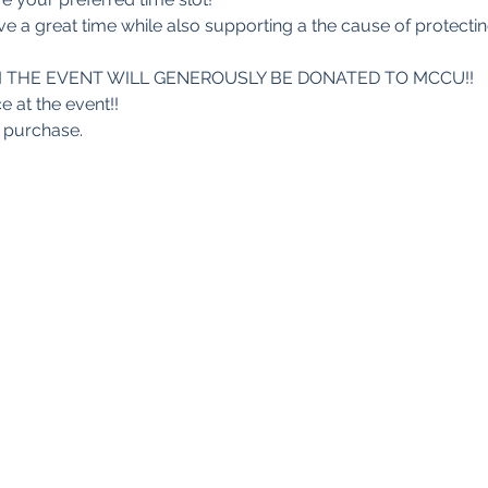
e a great time while also supporting a the cause of protect
 THE EVENT WILL GENEROUSLY BE DONATED TO MCCU!!
e at the event!!
r purchase.