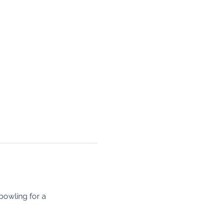
owling for a 