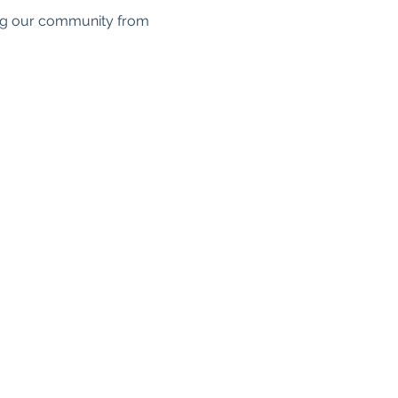
ing our community from 