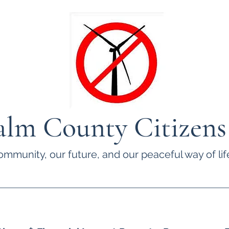
lm County Citizens
ommunity, our future, and our peaceful way of life