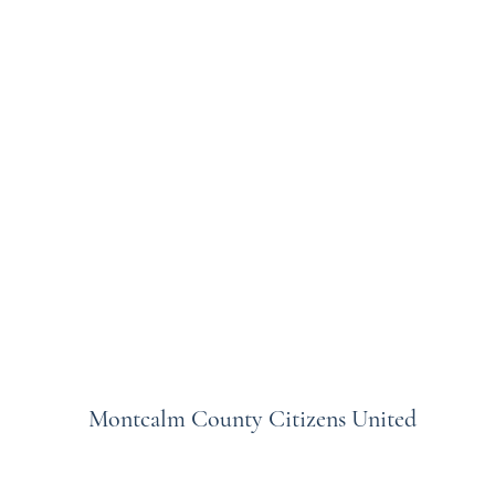
Montcalm County Citizens United