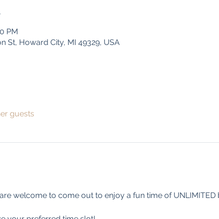
n
00 PM
on St, Howard City, MI 49329, USA
her guests
 are welcome to come out to enjoy a fun time of UNLIMITED b
e your preferred time slot!