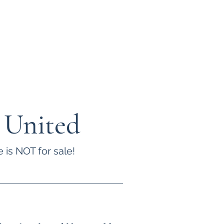
 United
 is NOT for sale!