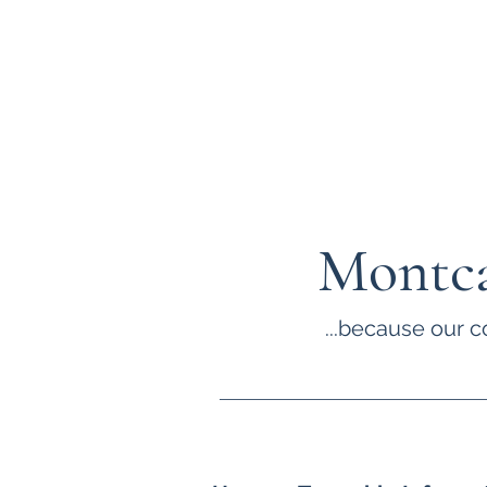
Montca
...because our c