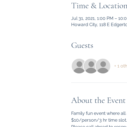
Time & Locatio
Jul 31, 2021, 1:00 PM – 10:
Howard City, 118 E Edgert
Guests
+ 1 ot
About the Event
Family fun event where all
$10/person/3 hr time slot.

Please call ahead to reserv