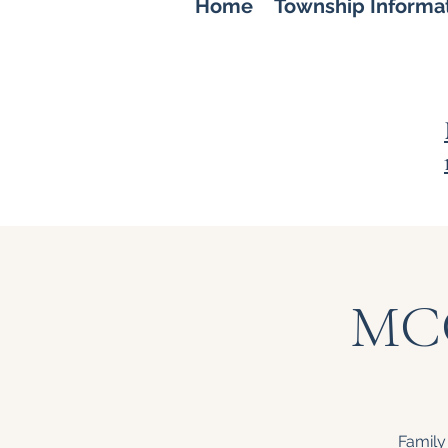
Home
Township Informa
MCC
Family