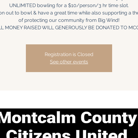
UNLIMITED bowling for a $10/person/3 hr time slot.
 out to bowl & have a great time while also supporting a t
of protecting our community from Big Wind!
LL MONEY RAISED WILL GENEROUSLY BE DONATED TO MC
Registration is Closed
See other events