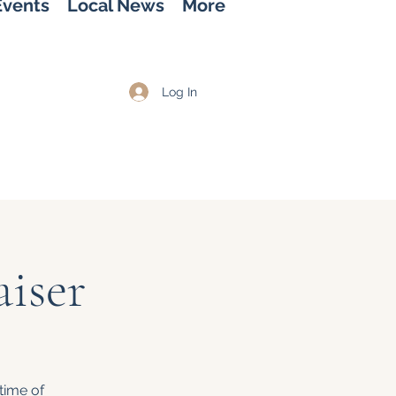
Events
Local News
More
Log In
iser
time of